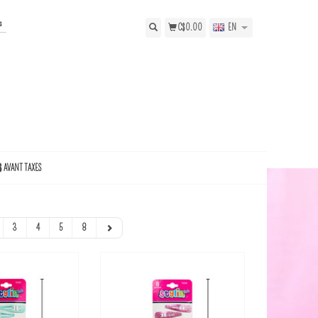
s
C$0.00
EN
$ AVANT TAXES
3
4
5
8