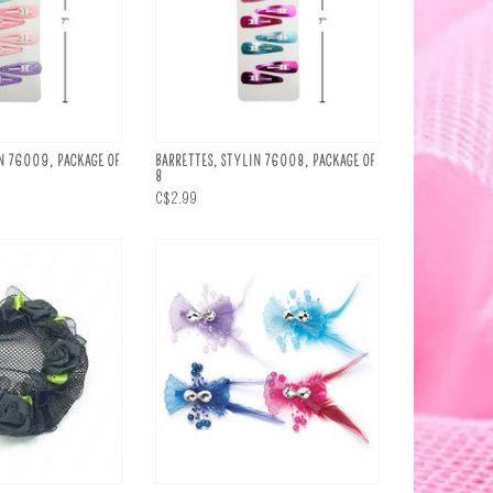
N 76009, PACKAGE OF
BARRETTES, STYLIN 76008, PACKAGE OF
8
C$2.99