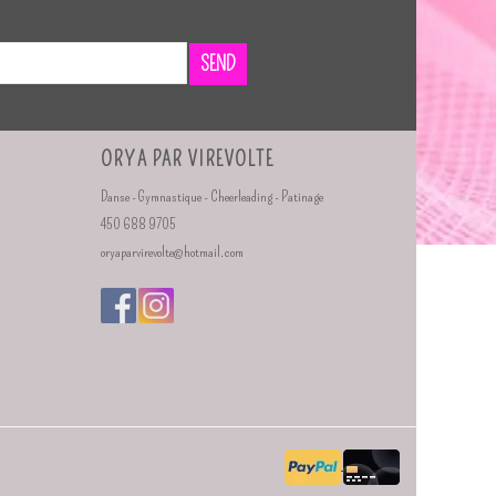
SEND
ORYA PAR VIREVOLTE
Danse - Gymnastique - Cheerleading - Patinage
450 688 9705
oryaparvirevolte@hotmail.com