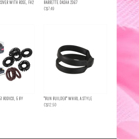
OVER WITH ROSE, FH2
BARRETTE DASHA 2367
C$7.49
51 BODICO, 5 BY
"BUN BUILDER" WHIRL A STYLE
C$12.50