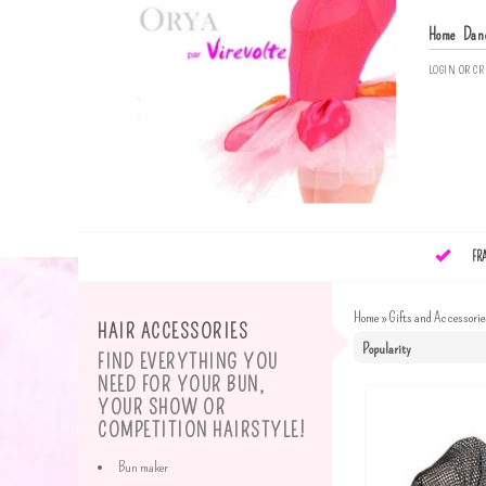
Home
Dan
LOGIN
OR
CR
FR
Home
»
Gifts and Accessorie
HAIR ACCESSORIES
FIND EVERYTHING YOU
NEED FOR YOUR BUN,
YOUR SHOW OR
COMPETITION HAIRSTYLE!
Bun maker