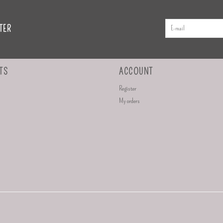
TER
TS
ACCOUNT
Register
My orders