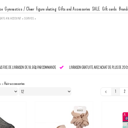
ce
Gymnastics / Cheer
Figure skating
Gifts and Accessories
SALE
Gift cards
Brand
EATE AN ACCOUNT »
SERVICE »
AIS FIXE DE LIVRAISON DE 18.95$ PAR COMMANDE
LIVRAISON GRATUITE AVEC ACHAT DE PLUS DE 200
s
»
Hair accessories
1
2