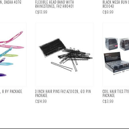
IN, DASHA 4076
FLEXIBLE HEAD BAND WITH
BLACK MESH BUN C
RHINESTONES, FH2 HB0401
BC0043
C$13.99
C$9.99
, 8 BY PACKAGE
3 INCH HAIR PINS FH2 AZ0028, 60 PIN
COIL HAIR TIES 771
PACKAGE
PACKAGE
C$14.99
C$3.99