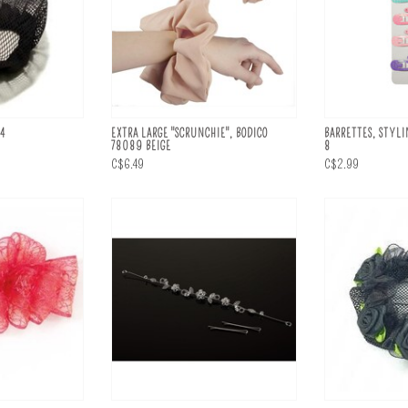
34
EXTRA LARGE "SCRUNCHIE", BODICO
BARRETTES, STYLI
78089 BEIGE
8
C$6.49
C$2.99