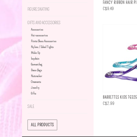
FANCY RIBBON HAIR P
C$9.49
FIGURE SKATING
GIFTS AND ACCESSORIES
Accessories
Hair accessories
Pointe Shoes Accessories
Nylons / School Tights
Make Up
keychain
Garment bag
Dance Bags
Nutcracker
Ornaments
Jewelry
Gifts
BARRETTES KIDS 76325
C$2.99
SALE
ALL PRODUCTS