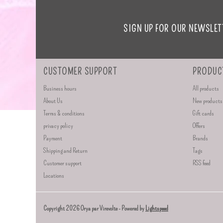
SIGN UP FOR OUR NEWSLET
CUSTOMER SUPPORT
PRODUC
Business hours
All products
About Us
New products
Terms & conditions
Gift cards
privacy policy
Offers
Payment
Brands
Shipping and Return
Tags
Customer support
RSS feed
Locations
Copyright 2026 Orya par Virevolte - Powered by
Lightspeed