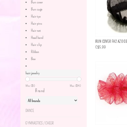
Bun cover
Bun cage
Hair tye
Hair pins
Hair net
Head band
BUN COVER FH2 AZ00
Hair clip
C$5.99
Ribbon
Bow
hair jewelry
Min: C$
0
Max: C$
40
Brand
DANCE
GYMNASTICS / CHEER