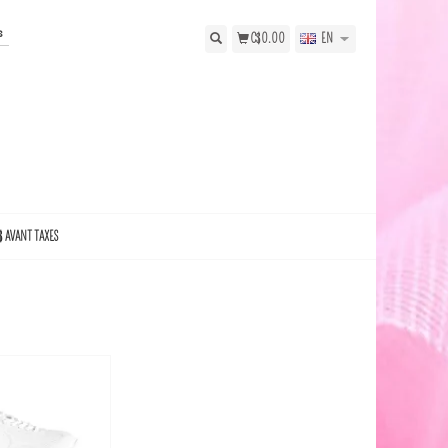
s
C$0.00
EN
$ AVANT TAXES