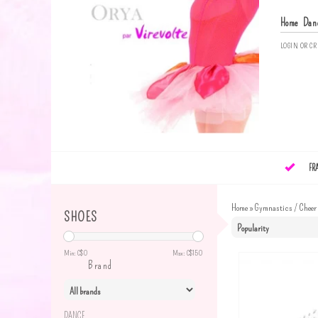
Home
Dan
LOGIN
OR
CR
FR
Home
»
Gymnastics / Cheer
SHOES
Min: C$
0
Max: C$
150
Brand
DANCE