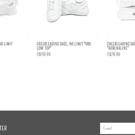
NO LIMIT
CHEERLEADING SHOE, NO LIMIT "VRO
CHEERLEADING SHO
LOW TOP"
"ADRENALINE"
C$119.99
C$78.99
TER