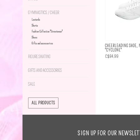
GYMNASTICS / CHEER
Leotards
Shorts
Fashion Collection "Streetwear"
Shoes
Gifts and accessories
CHEERLEADING SHOE, 
"CYCLONE"
C$84.99
FIGURE SKATING
GIFTS AND ACCESSORIES
SALE
ALL PRODUCTS
SIGN UP FOR OUR NEWSLET