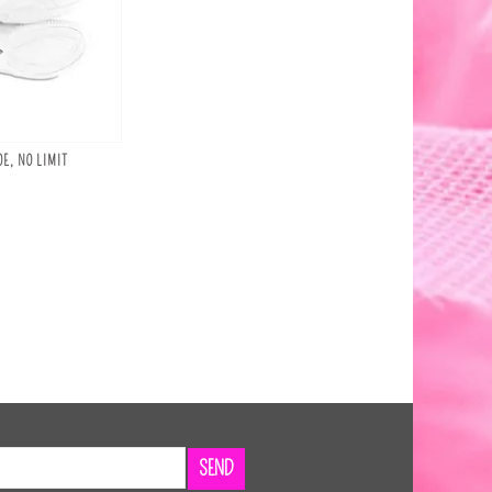
E, NO LIMIT
SEND