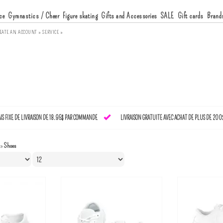
ce
Gymnastics / Cheer
Figure skating
Gifts and Accessories
SALE
Gift cards
Brand
EATE AN ACCOUNT »
SERVICE »
AIS FIXE DE LIVRAISON DE 18.95$ PAR COMMANDE
LIVRAISON GRATUITE AVEC ACHAT DE PLUS DE 200
»
Shoes