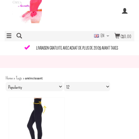
EN
C$0.00
LIVRAISON GRATUITE AVEC ACHAT DE PLUS DE 200$ AVANT TAXES
Home
»
Tags
»
amincissant