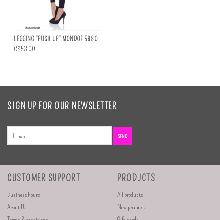
LEGGING "PUSH UP" MONDOR 5880
C$53.00
SIGN UP FOR OUR NEWSLETTER
SEND
CUSTOMER SUPPORT
PRODUCTS
Business hours
All products
About Us
New products
Terms & conditions
Gift cards