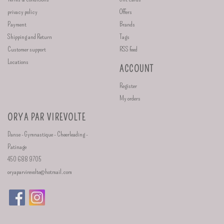
privacy policy
Offers
Payment
Brands
Shipping and Return
Tags
Customer support
RSS feed
Locations
ACCOUNT
Register
My orders
ORYA PAR VIREVOLTE
Danse - Gymnastique - Cheerleading -
Patinage
450 688 9705
oryaparvirevolte@hotmail.com