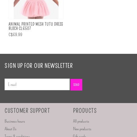
ANIMAL PRINTED MESH TUTU DRESS
BLOCH CL6507
C$69.99
SIGN UP FOR OUR NEWSLETTER
SEND
CUSTOMER SUPPORT
PRODUCTS
Business hours
All products
About Us
New products
Terms & conditions
Gift cards