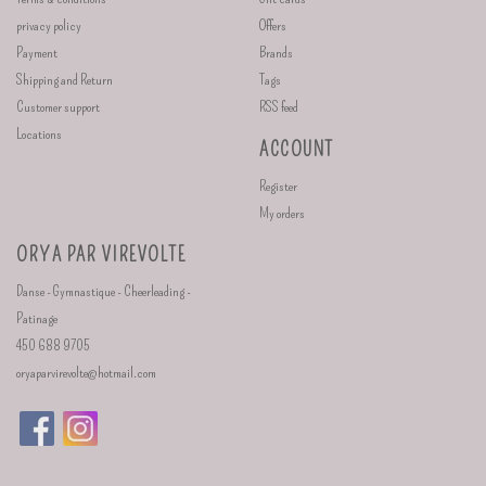
privacy policy
Offers
Payment
Brands
Shipping and Return
Tags
Customer support
RSS feed
Locations
ACCOUNT
Register
My orders
ORYA PAR VIREVOLTE
Danse - Gymnastique - Cheerleading -
Patinage
450 688 9705
oryaparvirevolte@hotmail.com