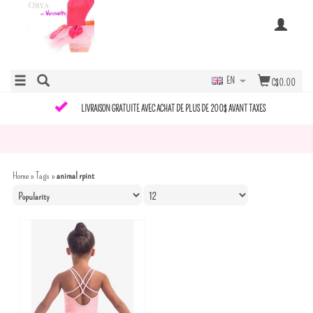
EN
C$0.00
LIVRAISON GRATUITE AVEC ACHAT DE PLUS DE 200$ AVANT TAXES
Home
»
Tags
»
animal rpint