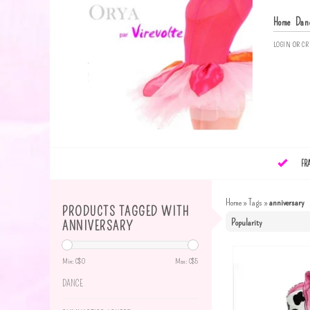
Home
Dan
LOGIN
OR
CR
FR
Home
»
Tags
»
anniversary
PRODUCTS TAGGED WITH
ANNIVERSARY
Min: C$
0
Max: C$
5
DANCE