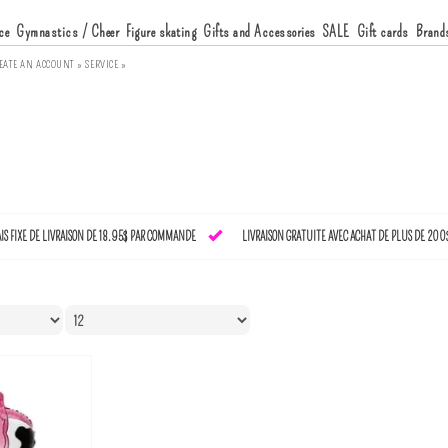
ce
Gymnastics / Cheer
Figure skating
Gifts and Accessories
SALE
Gift cards
Brand
EATE AN ACCOUNT »
SERVICE »
AIS FIXE DE LIVRAISON DE 18.95$ PAR COMMANDE
LIVRAISON GRATUITE AVEC ACHAT DE PLUS DE 200