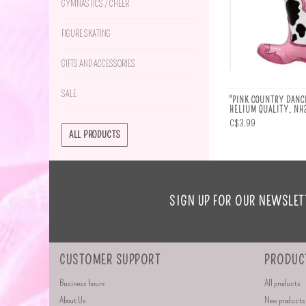
GYMNASTICS / CHEER
FIGURE SKATING
GIFTS AND ACCESSORIES
SALE
"PINK COUNTRY DANCE
HELIUM QUALITY, N
C$3.99
ALL PRODUCTS
SIGN UP FOR OUR NEWSLET
CUSTOMER SUPPORT
PRODUC
Business hours
All products
About Us
New products