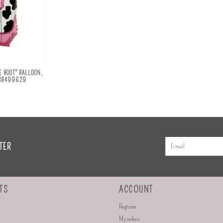
 BOOT" BALLOON,
H38499629
TER
TS
ACCOUNT
Register
My orders