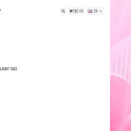
s
C$0.00
EN
$ AVANT TAXES