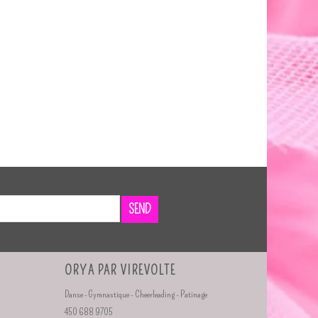
SEND
ORYA PAR VIREVOLTE
Danse - Gymnastique - Cheerleading - Patinage
450 688 9705