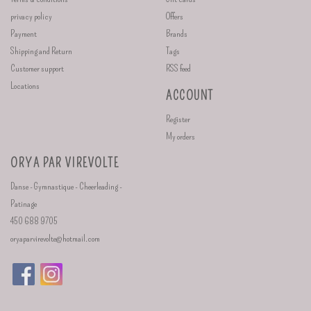
privacy policy
Offers
Payment
Brands
Shipping and Return
Tags
Customer support
RSS feed
Locations
ACCOUNT
Register
My orders
ORYA PAR VIREVOLTE
Danse - Gymnastique - Cheerleading -
Patinage
450 688 9705
oryaparvirevolte@hotmail.com