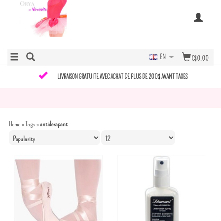
EN
C$0.00
LIVRAISON GRATUITE AVEC ACHAT DE PLUS DE 200$ AVANT TAXES
Home
»
Tags
»
antiderapant