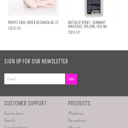
POINTE SHOE COVER SO DANCA AC-12
ANTISLIP SPRAY, DIAMANT
HW10932, VOLUME 100 ML
C$26.00
C$16.00
SIGN UP FOR OUR NEWSLETTER
SEND
CUSTOMER SUPPORT
PRODUCTS
Business hours
All products
About Us
New products
Terms & conditions
Gift cards