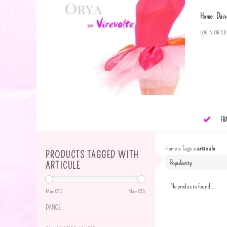
Home
Dan
LOGIN
OR
CR
FR
Home
»
Tags
»
articule
PRODUCTS TAGGED WITH
ARTICULE
No products found...
Min: C$
0
Max: C$
5
DANCE