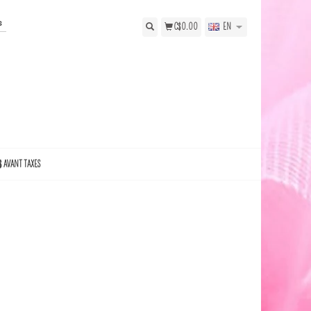
s
C$0.00
EN
$ AVANT TAXES