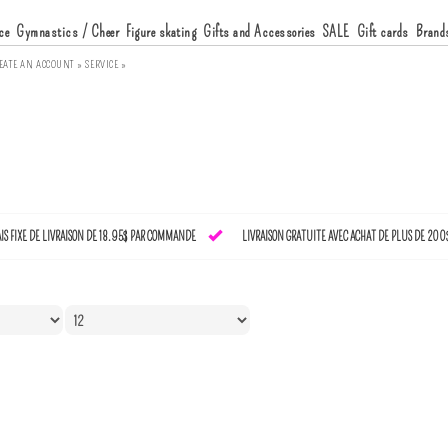
ce
Gymnastics / Cheer
Figure skating
Gifts and Accessories
SALE
Gift cards
Brand
EATE AN ACCOUNT »
SERVICE »
AIS FIXE DE LIVRAISON DE 18.95$ PAR COMMANDE
LIVRAISON GRATUITE AVEC ACHAT DE PLUS DE 200