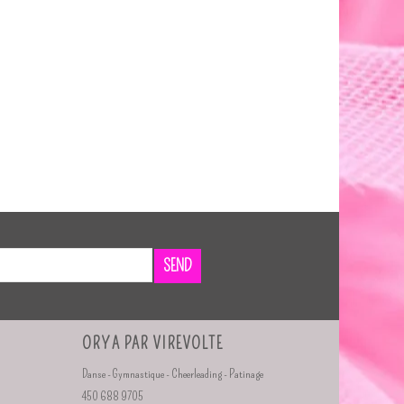
SEND
ORYA PAR VIREVOLTE
Danse - Gymnastique - Cheerleading - Patinage
450 688 9705