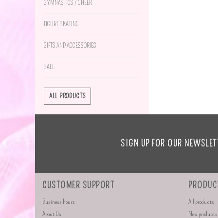
GYMNASTICS / CHEER
FIGURE SKATING
GIFTS AND ACCESSORIES
SALE
ALL PRODUCTS
SIGN UP FOR OUR NEWSLET
CUSTOMER SUPPORT
PRODUC
Business hours
All products
About Us
New products