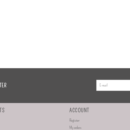
TER
TS
ACCOUNT
Register
My orders