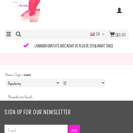
EN
C$0.00
LIVRAISON GRATUITE AVEC ACHAT DE PLUS DE 200$ AVANT TAXES
Home
»
Tags
»
avent
No products found...
SIGN UP FOR OUR NEWSLETTER
SEND