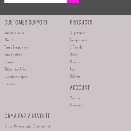
CUSTOMER SUPPORT
PRODUCTS
Business hours
All products
About Us
New products
Terms & conditions
Gift cards
privacy policy
Offers
Payment
Brands
Shipping and Return
Tags
Customer support
RSS feed
Locations
ACCOUNT
Register
My orders
ORYA PAR VIREVOLTE
Danse - Gymnastique - Cheerleading -