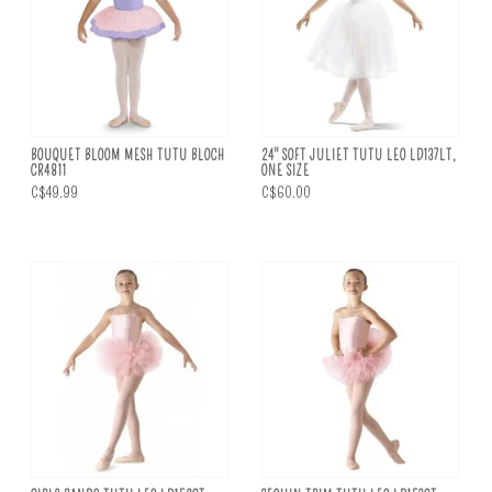
BOUQUET BLOOM MESH TUTU BLOCH
24" SOFT JULIET TUTU LEO LD137LT,
CR4811
ONE SIZE
C$49.99
C$60.00