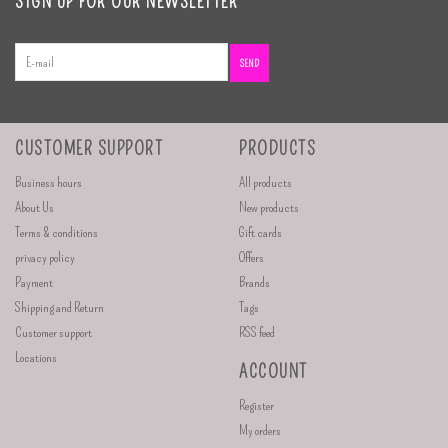
SIGN UP FOR OUR NEWSLETTER
SEND
CUSTOMER SUPPORT
PRODUCTS
Business hours
All products
About Us
New products
Terms & conditions
Gift cards
privacy policy
Offers
Payment
Brands
Shipping and Return
Tags
Customer support
RSS feed
Locations
ACCOUNT
Register
My orders