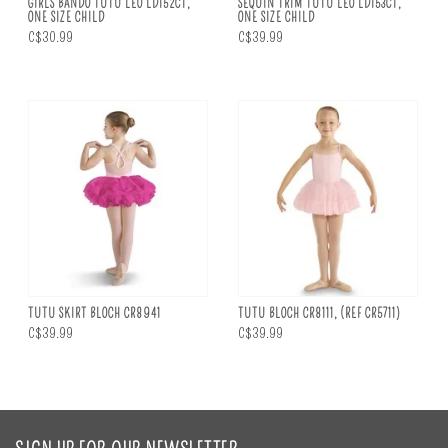
GIRLS BANDO TUTU LEO LD152CT,
SEQUIN TRIM TUTU LEO LD153CT,
ONE SIZE CHILD
ONE SIZE CHILD
C$30.99
C$39.99
TUTU SKIRT BLOCH CR8941
TUTU BLOCH CR8111, (REF CR5711)
C$39.99
C$39.99