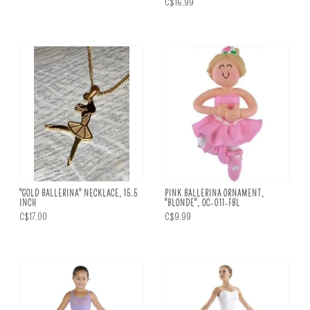
C$16.99
"GOLD BALLERINA" NECKLACE, 15.5
PINK BALLERINA ORNAMENT,
INCH
"BLONDE", OC-011-FBL
C$17.00
C$9.99