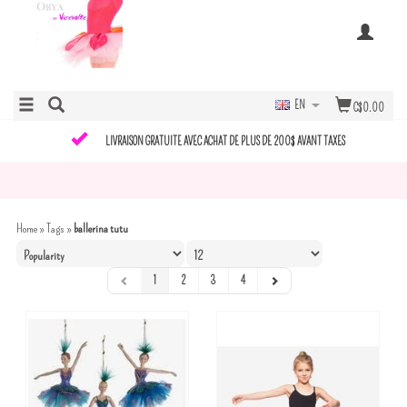
EN
C$0.00
LIVRAISON GRATUITE AVEC ACHAT DE PLUS DE 200$ AVANT TAXES
Home
»
Tags
»
ballerina tutu
1
2
3
4