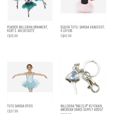
PEACOCK BALLERINA ORNAMENT,
SEQUIN TUTU, SANSHA 68AG0007,
KURT S. ADLER C9272
4 LAYERS
C$19.99
C$43.99
TUTU SANSHA DF015
BALLERINA "BAG CLIP" KEYCHAIN,
AMERICAN DANCE SUPPLY ADS107
C$37.99