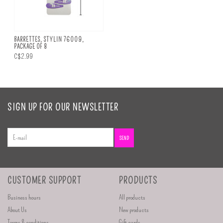
BARRETTES, STYLIN 76009,
PACKAGE OF 8
C$2.99
SIGN UP FOR OUR NEWSLETTER
SEND
CUSTOMER SUPPORT
PRODUCTS
Business hours
All products
About Us
New products
Terms & conditions
Gift cards