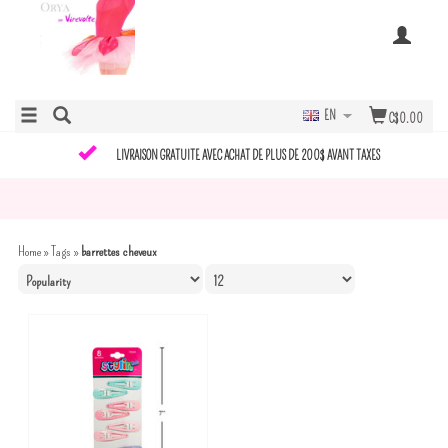
EN
C$0.00
LIVRAISON GRATUITE AVEC ACHAT DE PLUS DE 200$ AVANT TAXES
Home
»
Tags
»
barrettes cheveux