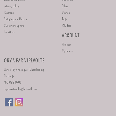
privacy policy
Offers
Payment
Brands
Shipping and Return
Tags
Customer support
RSS feed
Locations
ACCOUNT
Register
My orders
ORYA PAR VIREVOLTE
Danse - Gymnastique - Cheerleading -
Patinage
450 688 9705
oryaparvirevolte@hotmail.com