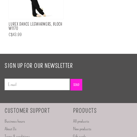
LUREX DANCE LEGWARMERS, BLOCH
W1170
C$43.99
SIGN UP FOR OUR NEWSLETTER
SEND
CUSTOMER SUPPORT
PRODUCTS
Business hours
All products
About Us
New products
Terms & conditions
Gift cards