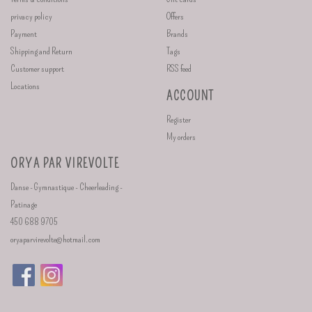
privacy policy
Offers
Payment
Brands
Shipping and Return
Tags
Customer support
RSS feed
Locations
ACCOUNT
Register
My orders
ORYA PAR VIREVOLTE
Danse - Gymnastique - Cheerleading -
Patinage
450 688 9705
oryaparvirevolte@hotmail.com