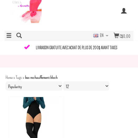
EN
C$0.00
LIVRAISON GRATUITE AVEC ACHAT DE PLUS DE 200$ AVANT TAXES
Home
»
Tags
»
bas rechauffement bloch