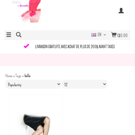
EN
C$0.00
LIVRAISON GRATUITE AVEC ACHAT DE PLUS DE 200$ AVANT TAXES
Home
»
Tags
»
bella