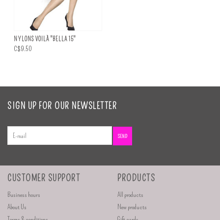
NYLONS VOILÀ "BELLA 15"
C$9.50
SIGN UP FOR OUR NEWSLETTER
SEND
CUSTOMER SUPPORT
PRODUCTS
Business hours
All products
About Us
New products
Terms & conditions
Gift cards