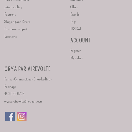
privacy policy
Offers
Payment
Brands
Shipping and Return
Tags
Customer support
RSS feed
Locations
ACCOUNT
Register
My orders
ORYA PAR VIREVOLTE
Danse - Gymnastique - Cheerleading -
Patinage
450 688 9705
oryaparvirevolte@hotmail.com