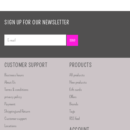
SIGN UP FOR OUR NEWSLETTER
SEND
CUSTOMER SUPPORT
PRODUCTS
Business hours
All products
About Us
New products
Terms & conditions
Gift cards
privacy policy
Offers
Payment
Brands
Shipping and Return
Tags
Customer support
RSS feed
Locations
ACCOUNT