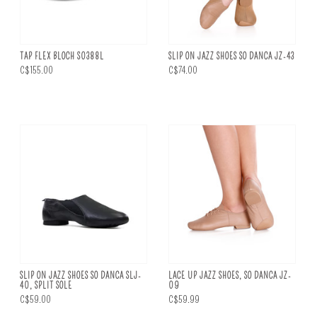
TAP FLEX BLOCH S0388L
SLIP ON JAZZ SHOES SO DANCA JZ-43
C$155.00
C$74.00
SLIP ON JAZZ SHOES SO DANCA SLJ-
LACE UP JAZZ SHOES, SO DANCA JZ-
40, SPLIT SOLE
09
C$59.00
C$59.99