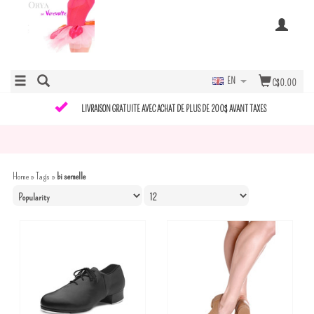
EN
C$0.00
LIVRAISON GRATUITE AVEC ACHAT DE PLUS DE 200$ AVANT TAXES
Home
»
Tags
»
bi semelle