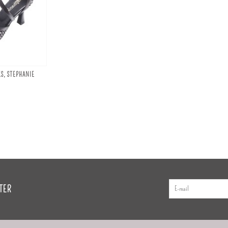
S, STEPHANIE
TER