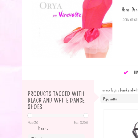
Home
Dan
LOGIN
OR
CR
FR
Home
»
Tags
»
black and whi
PRODUCTS TAGGED WITH
BLACK AND WHITE DANCE
SHOES
Min: C$
0
Max: C$
200
Brand