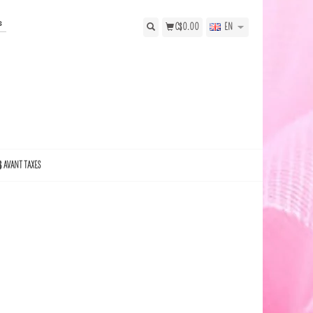
s
C$0.00
EN
$ AVANT TAXES