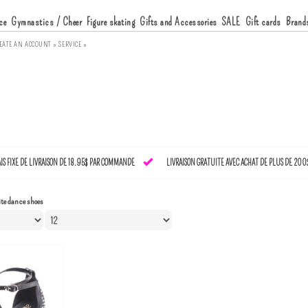
ce
Gymnastics / Cheer
Figure skating
Gifts and Accessories
SALE
Gift cards
Brand
EATE AN ACCOUNT »
SERVICE »
AIS FIXE DE LIVRAISON DE 18.95$ PAR COMMANDE
LIVRAISON GRATUITE AVEC ACHAT DE PLUS DE 200
te dance shoes