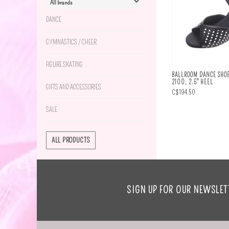
DANCE
GYMNASTICS / CHEER
FIGURE SKATING
BALLROOM DANCE SHOE
2100, 2.5" HEEL
GIFTS AND ACCESSORIES
C$194.50
SALE
ALL PRODUCTS
SIGN UP FOR OUR NEWSLET