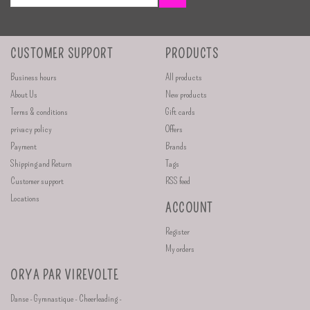
CUSTOMER SUPPORT
PRODUCTS
Business hours
All products
About Us
New products
Terms & conditions
Gift cards
privacy policy
Offers
Payment
Brands
Shipping and Return
Tags
Customer support
RSS feed
Locations
ACCOUNT
Register
My orders
ORYA PAR VIREVOLTE
Danse - Gymnastique - Cheerleading -