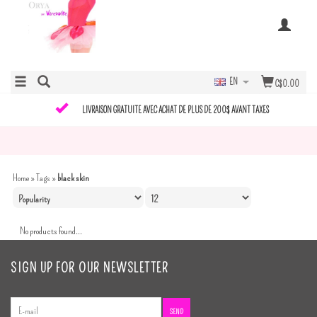
EN
C$0.00
LIVRAISON GRATUITE AVEC ACHAT DE PLUS DE 200$ AVANT TAXES
Home
»
Tags
»
black skin
No products found...
SIGN UP FOR OUR NEWSLETTER
SEND