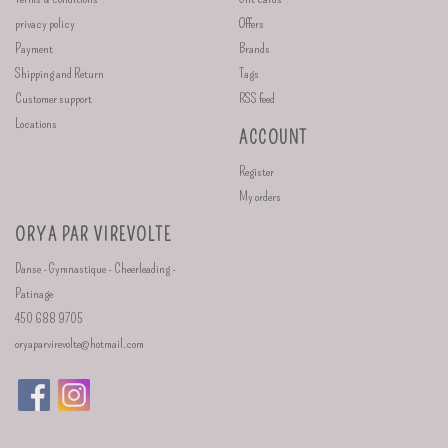
privacy policy
Offers
Payment
Brands
Shipping and Return
Tags
Customer support
RSS feed
Locations
ACCOUNT
Register
My orders
ORYA PAR VIREVOLTE
Danse - Gymnastique - Cheerleading -
Patinage
450 688 9705
oryaparvirevolte@hotmail.com