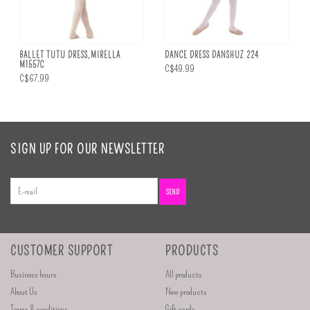
BALLET TUTU DRESS,MIRELLA
DANCE DRESS DANSHUZ 224
M1557C
C$49.99
C$67.99
SIGN UP FOR OUR NEWSLETTER
SEND
CUSTOMER SUPPORT
PRODUCTS
Business hours
All products
About Us
New products
Terms & conditions
Gift cards