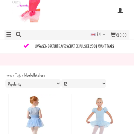
EN
C$0.00
LIVRAISON GRATUITE AVEC ACHAT DE PLUS DE 200$ AVANT TAXES
Home
»
Tags
»
blue ballet dress