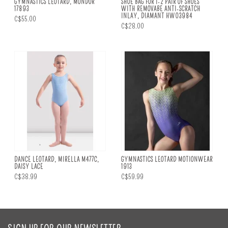
GYMNASTICS LEOTARD, MONDOR
SHOE BAG FOR 1-2 PAIR OF SHOES
17893
WITH REMOVABE ANTI-SCRATCH
INLAY, DIAMANT HW03984
C$55.00
C$28.00
DANCE LEOTARD, MIRELLA M477C,
GYMNASTICS LEOTARD MOTIONWEAR
DAISY LACE
1913
C$38.99
C$59.99