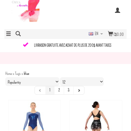
EN
C$0.00
LIVRAISON GRATUITE AVEC ACHAT DE PLUS DE 200$ AVANT TAXES
Home
»
Tags
»
blue
1
2
3