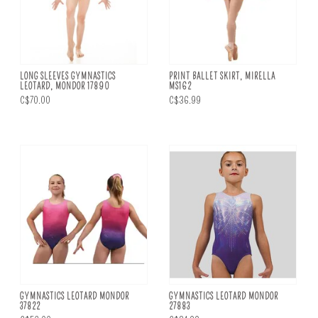
LONG SLEEVES GYMNASTICS
PRINT BALLET SKIRT, MIRELLA
LEOTARD, MONDOR 17890
MS162
C$70.00
C$36.99
GYMNASTICS LEOTARD MONDOR
GYMNASTICS LEOTARD MONDOR
37822
27883