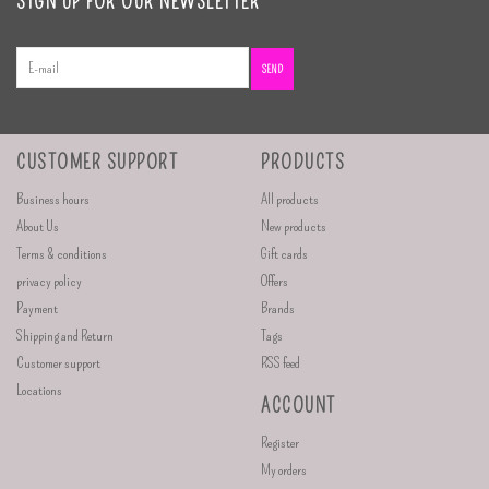
SIGN UP FOR OUR NEWSLETTER
SEND
CUSTOMER SUPPORT
PRODUCTS
Business hours
All products
About Us
New products
Terms & conditions
Gift cards
privacy policy
Offers
Payment
Brands
Shipping and Return
Tags
Customer support
RSS feed
Locations
ACCOUNT
Register
My orders