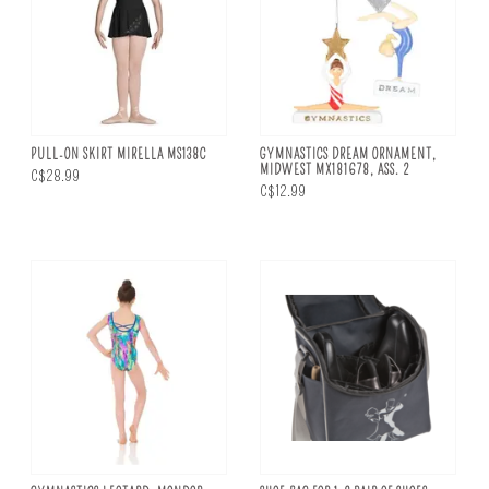
PULL-ON SKIRT MIRELLA MS138C
GYMNASTICS DREAM ORNAMENT,
MIDWEST MX181678, ASS. 2
C$28.99
C$12.99