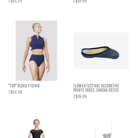
C$56.00
C$84.99
"TOP" BLOCH FT5141B
FLOWER FESTIVAL DECORATIVE
POINTE SHOES, SANSHA DEC03
C$56.99
C$49.99