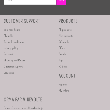
SEND
CUSTOMER SUPPORT
PRODUCTS
Business hours
All products
About Us
New products
Terms & conditions
Gift cards
privacy policy
Offers
Payment
Brands
Shipping and Return
Tags
Customer support
RSS feed
Locations
ACCOUNT
Register
My orders
ORYA PAR VIREVOLTE
Danse - Gymnastique - Cheerleading -