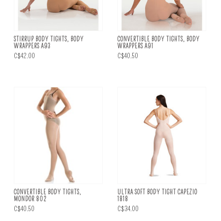
STIRRUP BODY TIGHTS, BODY
CONVERTIBLE BODY TIGHTS, BODY
WRAPPERS A93
WRAPPERS A91
C$42.00
C$40.50
CONVERTIBLE BODY TIGHTS,
ULTRA SOFT BODY TIGHT CAPEZIO
MONDOR 802
1818
C$40.50
C$34.00