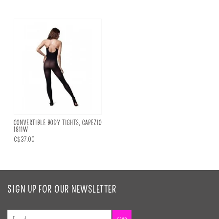
CONVERTIBLE BODY TIGHTS, CAPEZIO
1811W
C$37.00
SIGN UP FOR OUR NEWSLETTER