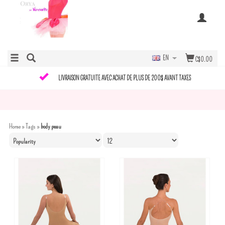
EN
C$0.00
LIVRAISON GRATUITE AVEC ACHAT DE PLUS DE 200$ AVANT TAXES
Home
»
Tags
»
body peau