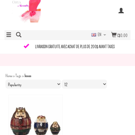
EN
C$0.00
LIVRAISON GRATUITE AVEC ACHAT DE PLUS DE 200$ AVANT TAXES
Home
»
Tags
»
boxes