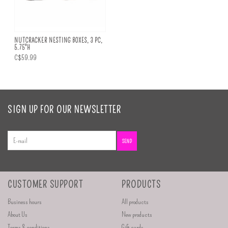
NUTCRACKER NESTING BOXES, 3 PC,
5.75"H
C$59.99
SIGN UP FOR OUR NEWSLETTER
SEND
CUSTOMER SUPPORT
PRODUCTS
Business hours
All products
About Us
New products
Terms & conditions
Gift cards