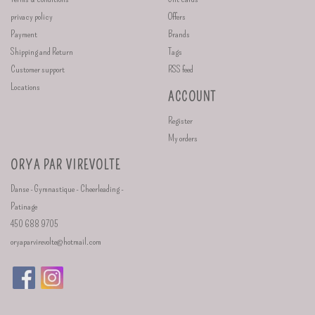
privacy policy
Offers
Payment
Brands
Shipping and Return
Tags
Customer support
RSS feed
Locations
ACCOUNT
Register
My orders
ORYA PAR VIREVOLTE
Danse - Gymnastique - Cheerleading -
Patinage
450 688 9705
oryaparvirevolte@hotmail.com