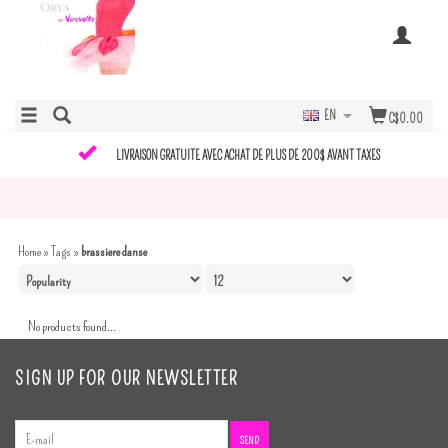
EN
C$0.00
LIVRAISON GRATUITE AVEC ACHAT DE PLUS DE 200$ AVANT TAXES
Home
»
Tags
»
brassiere danse
No products found...
SIGN UP FOR OUR NEWSLETTER
SEND