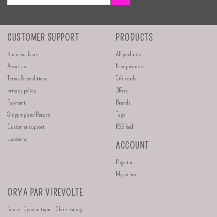
CUSTOMER SUPPORT
PRODUCTS
Business hours
All products
About Us
New products
Terms & conditions
Gift cards
privacy policy
Offers
Payment
Brands
Shipping and Return
Tags
Customer support
RSS feed
Locations
ACCOUNT
Register
My orders
ORYA PAR VIREVOLTE
Danse - Gymnastique - Cheerleading -