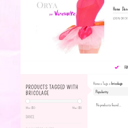
Home
Dan
LOGIN
OR
CR
FR
Home
»
Tags
»
bricolage
PRODUCTS TAGGED WITH
BRICOLAGE
No products found...
Min: C$
0
Max: C$
5
DANCE