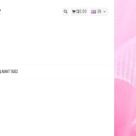
s
C$0.00
EN
$ AVANT TAXES