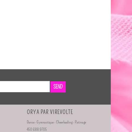
SEND
ORYA PAR VIREVOLTE
Danse - Gymnastique - Cheerleading - Patinage
450 688 9705