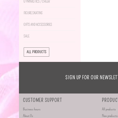
GYMNASTICS / CHEER
FIGURE SKATING
GIFTS AND ACCESSORIES
SALE
ALL PRODUCTS
SIGN UP FOR OUR NEWSLET
CUSTOMER SUPPORT
PRODUC
Business hours
All products
About Us
New products