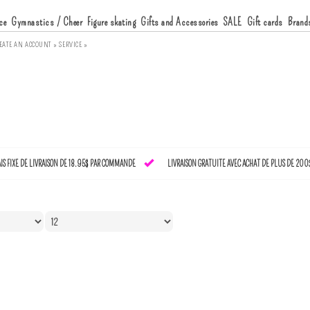
ce
Gymnastics / Cheer
Figure skating
Gifts and Accessories
SALE
Gift cards
Brand
EATE AN ACCOUNT »
SERVICE »
AIS FIXE DE LIVRAISON DE 18.95$ PAR COMMANDE
LIVRAISON GRATUITE AVEC ACHAT DE PLUS DE 200