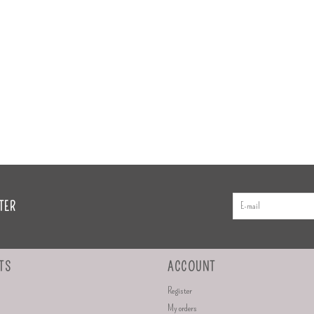
TER
TS
ACCOUNT
Register
My orders