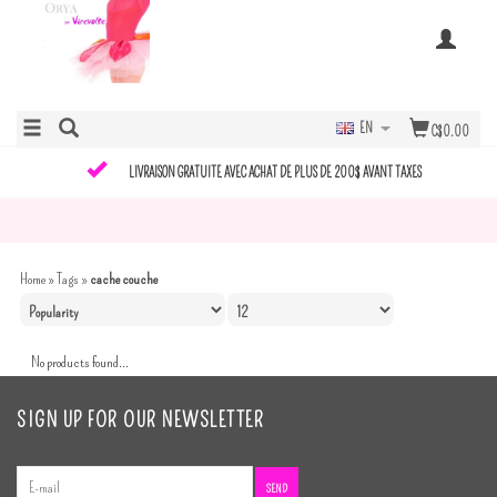
EN
C$0.00
LIVRAISON GRATUITE AVEC ACHAT DE PLUS DE 200$ AVANT TAXES
Home
»
Tags
»
cache couche
No products found...
SIGN UP FOR OUR NEWSLETTER
SEND