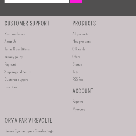
CUSTOMER SUPPORT
PRODUCTS
Business hours
All products
About Us
New products
Terms & conditions
Gift cards
privacy policy
Offers
Payment
Brands
Shipping and Return
Tags
Customer support
RSS feed
Locations
ACCOUNT
Register
My orders
ORYA PAR VIREVOLTE
Danse - Gymnastique - Cheerleading -