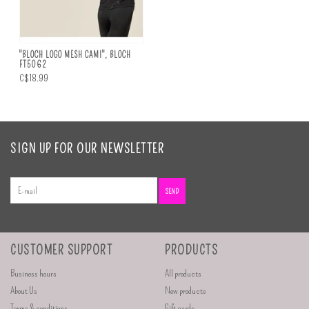
"BLOCH LOGO MESH CAMI", BLOCH
FT5062
C$18.99
SIGN UP FOR OUR NEWSLETTER
SEND
CUSTOMER SUPPORT
PRODUCTS
Business hours
All products
About Us
New products
Terms & conditions
Gift cards