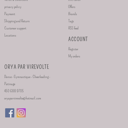
privacy policy
Offers
Payment
Brands
Shipping and Return
Tags
Customer support
RSS feed
Locations
ACCOUNT
Register
My orders
ORYA PAR VIREVOLTE
Danse - Gymnastique - Cheerleading -
Patinage
450 688 9705
oryaparvirevolte@hotmail.com