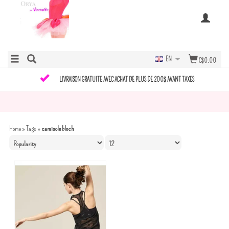
EN
C$0.00
LIVRAISON GRATUITE AVEC ACHAT DE PLUS DE 200$ AVANT TAXES
Home
»
Tags
»
camisole bloch