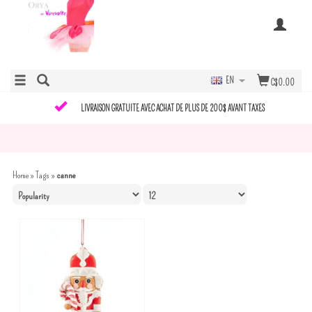
EN
C$0.00
LIVRAISON GRATUITE AVEC ACHAT DE PLUS DE 200$ AVANT TAXES
Home
»
Tags
»
canne