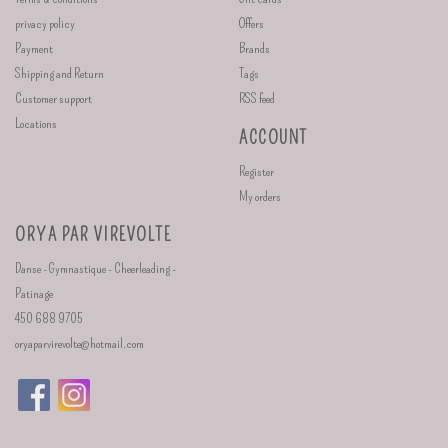
privacy policy
Offers
Payment
Brands
Shipping and Return
Tags
Customer support
RSS feed
Locations
ACCOUNT
Register
My orders
ORYA PAR VIREVOLTE
Danse - Gymnastique - Cheerleading -
Patinage
450 688 9705
oryaparvirevolte@hotmail.com