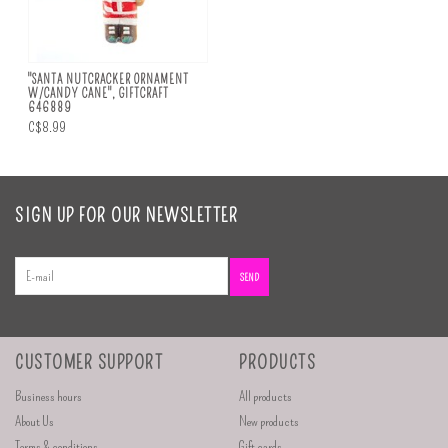
"SANTA NUTCRACKER ORNAMENT
W/CANDY CANE", GIFTCRAFT
646889
C$8.99
SIGN UP FOR OUR NEWSLETTER
SEND
CUSTOMER SUPPORT
PRODUCTS
Business hours
All products
About Us
New products
Terms & conditions
Gift cards