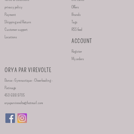
privacy policy
Offers
Payment
Brands
Shipping and Return
Tags
Customer support
RSS feed
Locations
ACCOUNT
Register
My orders
ORYA PAR VIREVOLTE
Danse - Gymnastique - Cheerleading -
Patinage
450 688 9705
oryaparvirevolte@hotmail.com