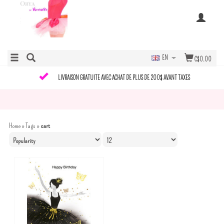
EN
C$0.00
LIVRAISON GRATUITE AVEC ACHAT DE PLUS DE 200$ AVANT TAXES
Home
»
Tags
»
cart