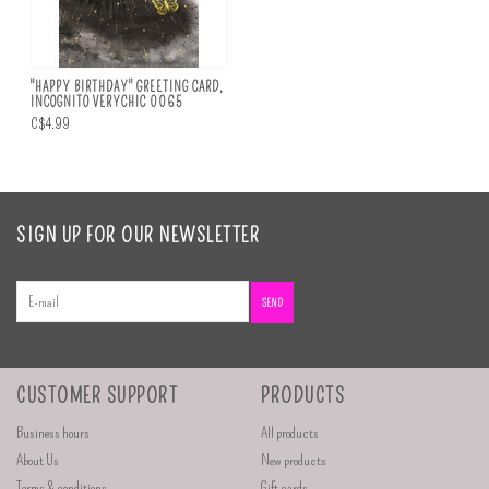
"HAPPY BIRTHDAY" GREETING CARD,
INCOGNITO VERYCHIC 0065
C$4.99
SIGN UP FOR OUR NEWSLETTER
SEND
CUSTOMER SUPPORT
PRODUCTS
Business hours
All products
About Us
New products
Terms & conditions
Gift cards