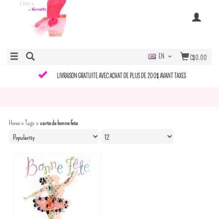
EN
C$0.00
LIVRAISON GRATUITE AVEC ACHAT DE PLUS DE 200$ AVANT TAXES
Home
»
Tags
»
carte de bonne fete