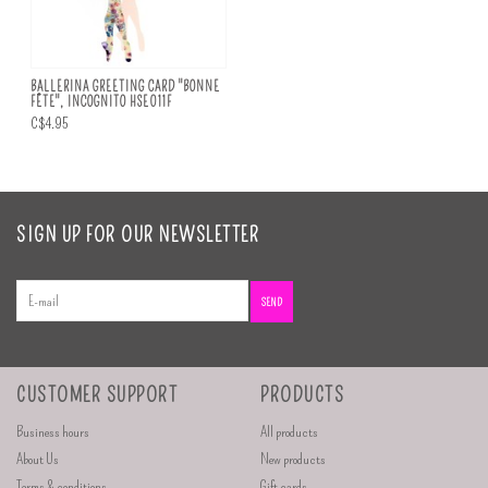
BALLERINA GREETING CARD "BONNE
FÊTE", INCOGNITO HSE011F
C$4.95
SIGN UP FOR OUR NEWSLETTER
SEND
CUSTOMER SUPPORT
PRODUCTS
Business hours
All products
About Us
New products
Terms & conditions
Gift cards