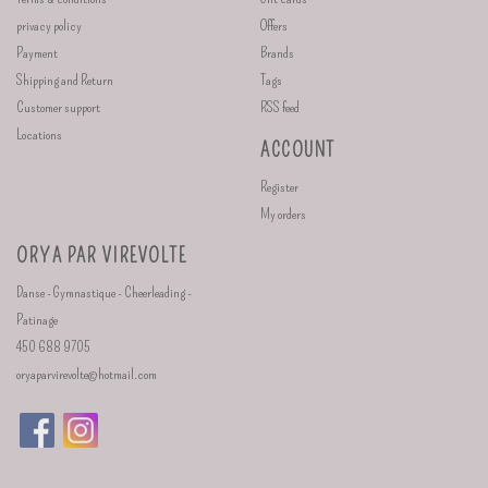
privacy policy
Offers
Payment
Brands
Shipping and Return
Tags
Customer support
RSS feed
Locations
ACCOUNT
Register
My orders
ORYA PAR VIREVOLTE
Danse - Gymnastique - Cheerleading -
Patinage
450 688 9705
oryaparvirevolte@hotmail.com