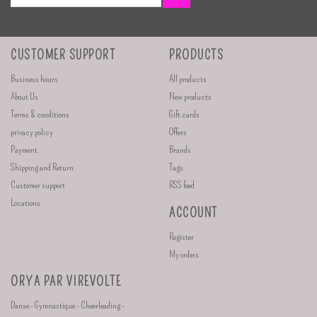
CUSTOMER SUPPORT
PRODUCTS
Business hours
All products
About Us
New products
Terms & conditions
Gift cards
privacy policy
Offers
Payment
Brands
Shipping and Return
Tags
Customer support
RSS feed
Locations
ACCOUNT
Register
My orders
ORYA PAR VIREVOLTE
Danse - Gymnastique - Cheerleading -