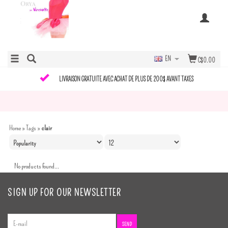
EN
C$0.00
LIVRAISON GRATUITE AVEC ACHAT DE PLUS DE 200$ AVANT TAXES
Home
»
Tags
»
clair
No products found...
SIGN UP FOR OUR NEWSLETTER
SEND