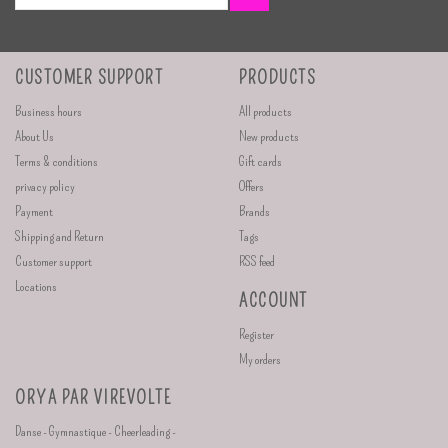
CUSTOMER SUPPORT
PRODUCTS
Business hours
All products
About Us
New products
Terms & conditions
Gift cards
privacy policy
Offers
Payment
Brands
Shipping and Return
Tags
Customer support
RSS feed
Locations
ACCOUNT
Register
My orders
ORYA PAR VIREVOLTE
Danse - Gymnastique - Cheerleading -