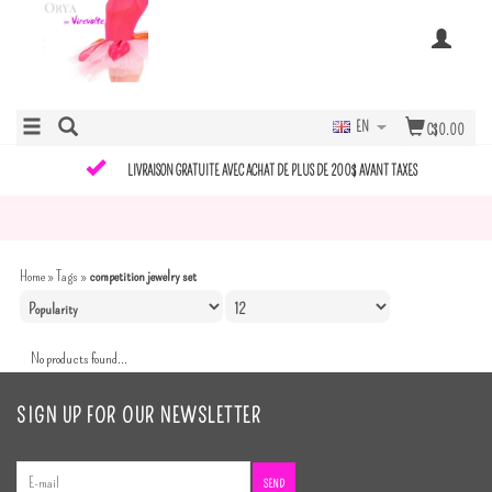
EN
C$0.00
LIVRAISON GRATUITE AVEC ACHAT DE PLUS DE 200$ AVANT TAXES
Home
»
Tags
»
competition jewelry set
No products found...
SIGN UP FOR OUR NEWSLETTER
SEND