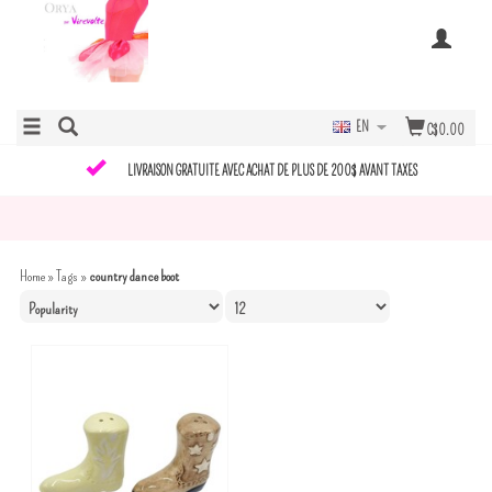
EN
C$0.00
LIVRAISON GRATUITE AVEC ACHAT DE PLUS DE 200$ AVANT TAXES
Home
»
Tags
»
country dance boot