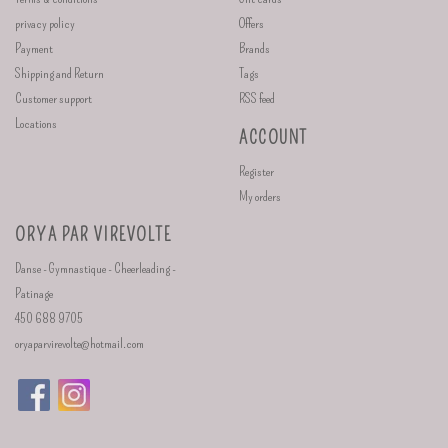
privacy policy
Offers
Payment
Brands
Shipping and Return
Tags
Customer support
RSS feed
Locations
ACCOUNT
Register
My orders
ORYA PAR VIREVOLTE
Danse - Gymnastique - Cheerleading -
Patinage
450 688 9705
oryaparvirevolte@hotmail.com