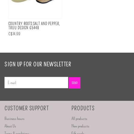
COUNTRY BOOTS SALT AND PEPPER,
TRUU DESIGN 65448
C$14.99
SIGN UP FOR OUR NEWSLETTER
SEND
CUSTOMER SUPPORT
PRODUCTS
Business hours
All products
About Us
New products
Terms & conditions
Gift cards