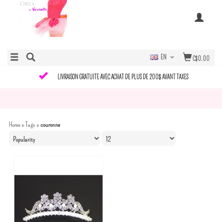
EN
C$0.00
LIVRAISON GRATUITE AVEC ACHAT DE PLUS DE 200$ AVANT TAXES
Home
»
Tags
»
couronne