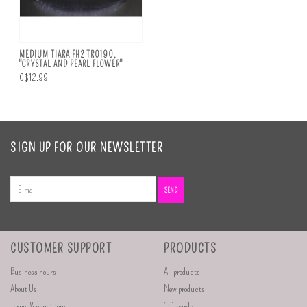
MEDIUM TIARA FH2 TR0190,
"CRYSTAL AND PEARL FLOWER"
C$12.99
SIGN UP FOR OUR NEWSLETTER
SEND
CUSTOMER SUPPORT
PRODUCTS
Business hours
All products
About Us
New products
Terms & conditions
Gift cards