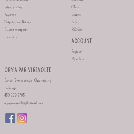
privacy policy
Offers
Payment
Brands
Shipping and Return
Tags
Customer support
RSS feed
Locations
ACCOUNT
Register
My orders
ORYA PAR VIREVOLTE
Danse - Gymnastique - Cheerleading -
Patinage
450 688 9705
oryaparvirevolte@hotmail.com