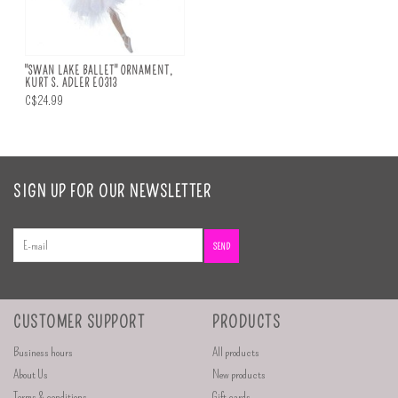
"SWAN LAKE BALLET" ORNAMENT,
KURT S. ADLER E0313
C$24.99
SIGN UP FOR OUR NEWSLETTER
SEND
CUSTOMER SUPPORT
PRODUCTS
Business hours
All products
About Us
New products
Terms & conditions
Gift cards