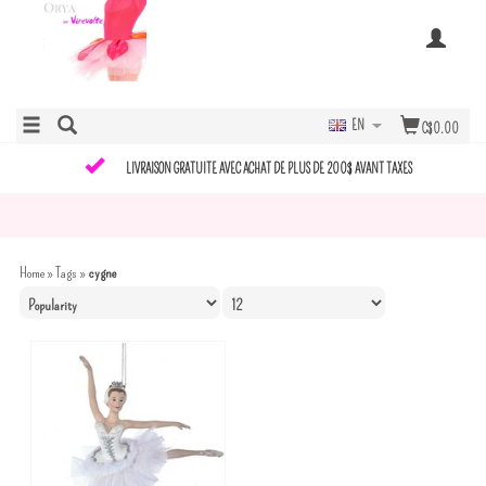
EN
C$0.00
LIVRAISON GRATUITE AVEC ACHAT DE PLUS DE 200$ AVANT TAXES
Home
»
Tags
»
cygne