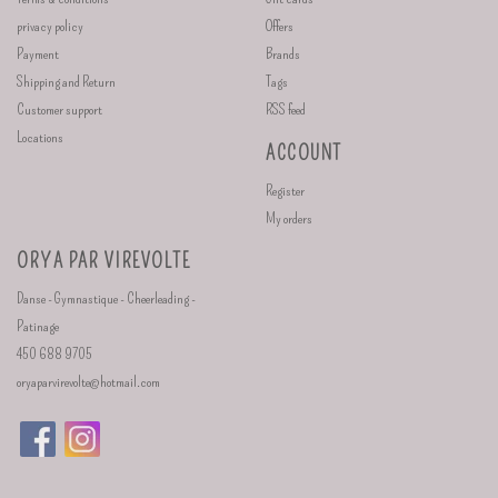
privacy policy
Offers
Payment
Brands
Shipping and Return
Tags
Customer support
RSS feed
Locations
ACCOUNT
Register
My orders
ORYA PAR VIREVOLTE
Danse - Gymnastique - Cheerleading -
Patinage
450 688 9705
oryaparvirevolte@hotmail.com