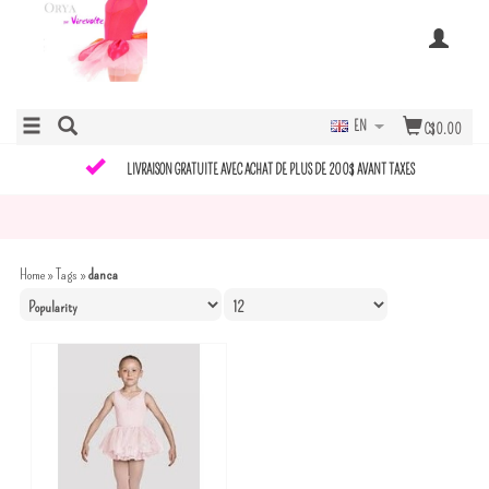
EN
C$0.00
LIVRAISON GRATUITE AVEC ACHAT DE PLUS DE 200$ AVANT TAXES
Home
»
Tags
»
danca