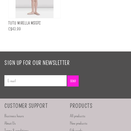
TUTU MIRELLA MS137C
C$43.99
SIGN UP FOR OUR NEWSLETTER
SEND
CUSTOMER SUPPORT
PRODUCTS
Business hours
All products
About Us
New products
Terms & conditions
Gift cards