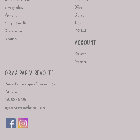
privacy policy
Offers
Payment
Brands
Shipping and Return
Tags
Customer support
RSS feed
Locations
ACCOUNT
Register
My orders
ORYA PAR VIREVOLTE
Danse - Gymnastique - Cheerleading -
Patinage
450 688 9705
oryaparvirevolte@hotmail.com