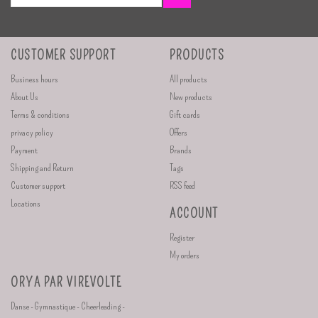
CUSTOMER SUPPORT
PRODUCTS
Business hours
All products
About Us
New products
Terms & conditions
Gift cards
privacy policy
Offers
Payment
Brands
Shipping and Return
Tags
Customer support
RSS feed
Locations
ACCOUNT
Register
My orders
ORYA PAR VIREVOLTE
Danse - Gymnastique - Cheerleading -