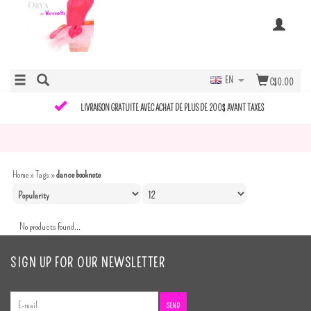
EN
C$0.00
LIVRAISON GRATUITE AVEC ACHAT DE PLUS DE 200$ AVANT TAXES
Home
»
Tags
»
dance booknote
No products found...
SIGN UP FOR OUR NEWSLETTER
SEND