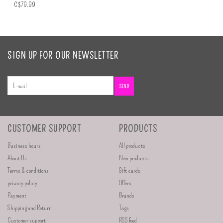
C$79.99
SIGN UP FOR OUR NEWSLETTER
SEND
CUSTOMER SUPPORT
PRODUCTS
Business hours
All products
About Us
New products
Terms & conditions
Gift cards
privacy policy
Offers
Payment
Brands
Shipping and Return
Tags
Customer support
RSS feed