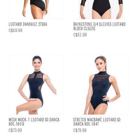
LEOTARD DANSHUZ 2738A
RHINESTONE 3/4 SLEEVES LEOTARD
BLOCH CL5526
C$69.99
C$52.99
MESH MOCK-T LEOTARD SO DANCA
STRETCH MACRAMÉ LEOTARD SO
RDE-1809
DANCA RDE-1947
C$73.99
C$79.99