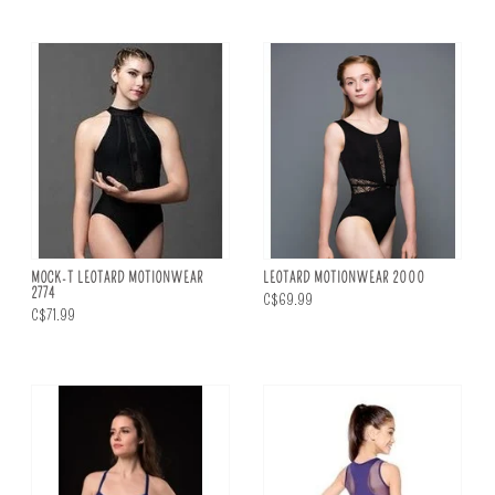
MOCK-T LEOTARD MOTIONWEAR
LEOTARD MOTIONWEAR 2000
2774
C$69.99
C$71.99