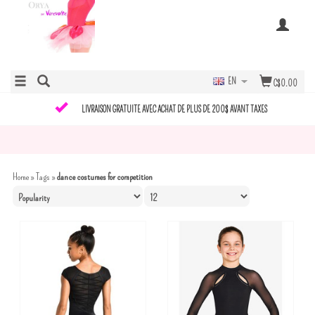
EN
C$0.00
LIVRAISON GRATUITE AVEC ACHAT DE PLUS DE 200$ AVANT TAXES
Home
»
Tags
»
dance costumes for competition