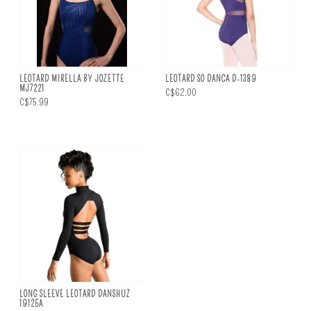
LEOTARD MIRELLA BY JOZETTE
LEOTARD SO DANCA D-1389
MJ7221
C$62.00
C$75.99
LONG SLEEVE LEOTARD DANSHUZ
19125A