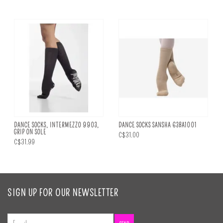
DANCE SOCKS, INTERMEZZO 9903,
DANCE SOCKS SANSHA 63BA1001
GRIP ON SOLE
C$31.00
C$31.99
SIGN UP FOR OUR NEWSLETTER