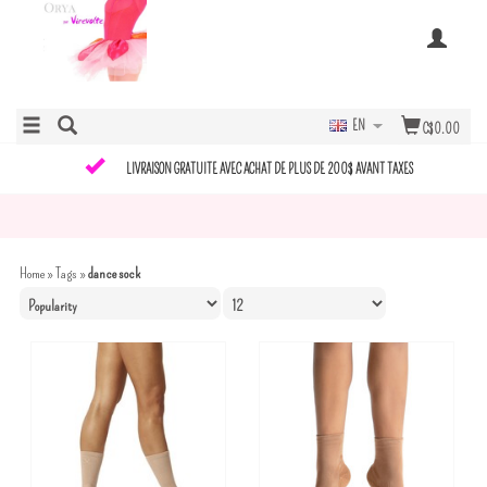
EN
C$0.00
LIVRAISON GRATUITE AVEC ACHAT DE PLUS DE 200$ AVANT TAXES
Home
»
Tags
»
dance sock