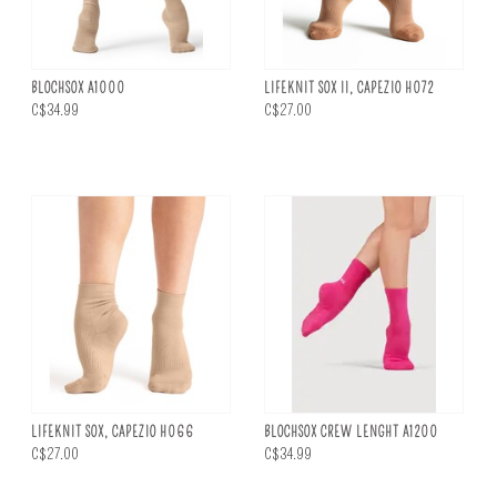
BLOCHSOX A1000
LIFEKNIT SOX II, CAPEZIO H072
C$34.99
C$27.00
LIFEKNIT SOX, CAPEZIO H066
BLOCHSOX CREW LENGHT A1200
C$27.00
C$34.99