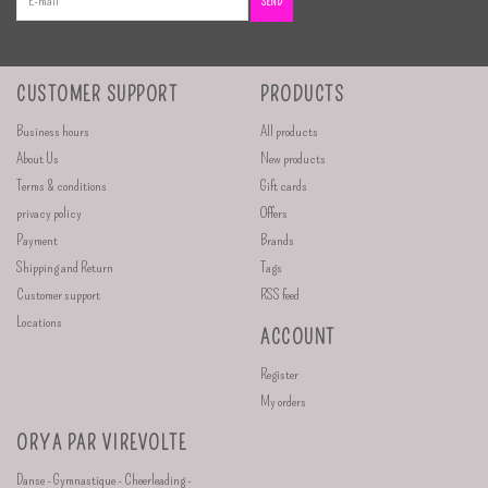
SEND
CUSTOMER SUPPORT
PRODUCTS
Business hours
All products
About Us
New products
Terms & conditions
Gift cards
privacy policy
Offers
Payment
Brands
Shipping and Return
Tags
Customer support
RSS feed
Locations
ACCOUNT
Register
My orders
ORYA PAR VIREVOLTE
Danse - Gymnastique - Cheerleading -