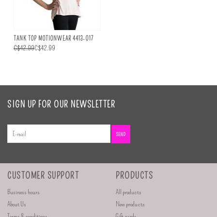
TANK TOP MOTIONWEAR 4413-017
C$42.99
C$42.99
SIGN UP FOR OUR NEWSLETTER
SEND
CUSTOMER SUPPORT
PRODUCTS
Business hours
All products
About Us
New products
Terms & conditions
Gift cards