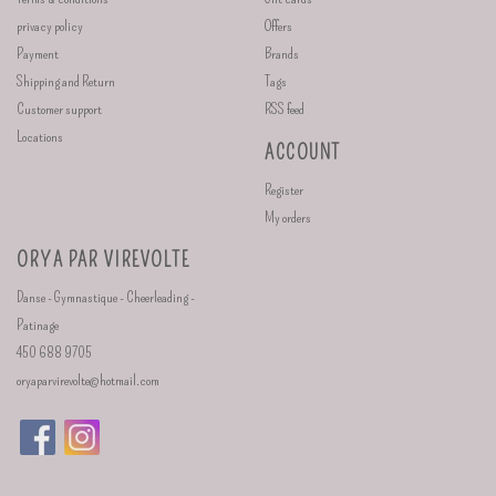
privacy policy
Offers
Payment
Brands
Shipping and Return
Tags
Customer support
RSS feed
Locations
ACCOUNT
Register
My orders
ORYA PAR VIREVOLTE
Danse - Gymnastique - Cheerleading -
Patinage
450 688 9705
oryaparvirevolte@hotmail.com