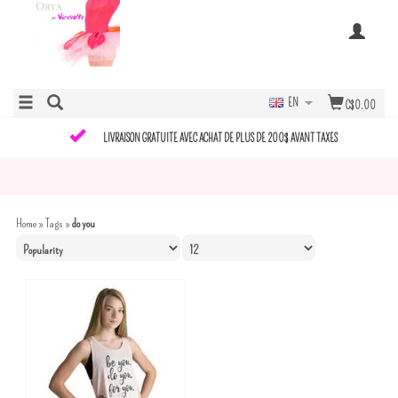
EN
C$0.00
LIVRAISON GRATUITE AVEC ACHAT DE PLUS DE 200$ AVANT TAXES
Home
»
Tags
»
do you