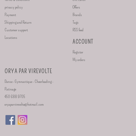
privacy policy
Offers
Payment
Brands
Shipping and Return
Tags
Customer support
RSS feed
Locations
ACCOUNT
Register
My orders
ORYA PAR VIREVOLTE
Danse - Gymnastique - Cheerleading -
Patinage
450 688 9705
oryaparvirevolte@hotmail.com