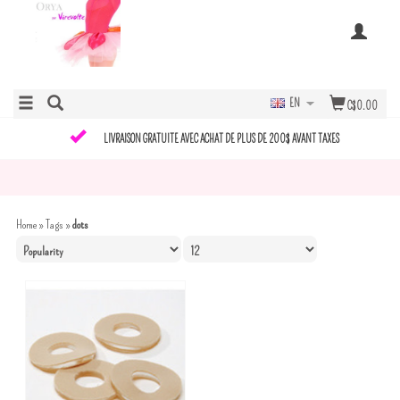
EN
C$0.00
LIVRAISON GRATUITE AVEC ACHAT DE PLUS DE 200$ AVANT TAXES
Home
»
Tags
»
dots