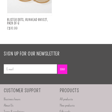
BLISTER DOTS, BUNHEAD BH1027,
PACK OF 6
C$10.99
SIGN UP FOR OUR NEWSLETTER
SEND
CUSTOMER SUPPORT
PRODUCTS
Business hours
All products
About Us
New products
Terms & conditions
Gift cards