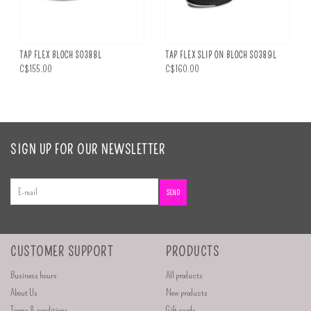
TAP FLEX BLOCH S0388L
TAP FLEX SLIP ON BLOCH S0389L
C$155.00
C$160.00
SIGN UP FOR OUR NEWSLETTER
SEND
CUSTOMER SUPPORT
PRODUCTS
Business hours
All products
About Us
New products
Terms & conditions
Gift cards