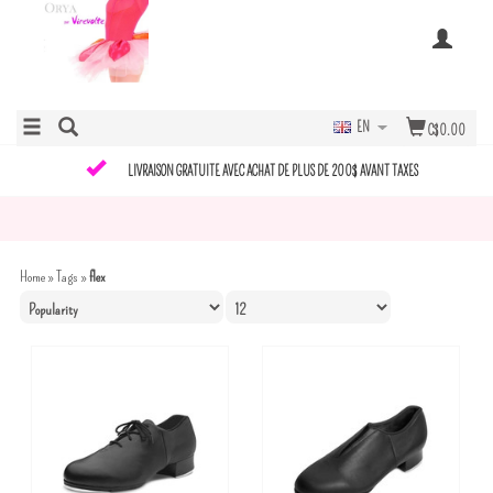
EN
C$0.00
LIVRAISON GRATUITE AVEC ACHAT DE PLUS DE 200$ AVANT TAXES
Home
»
Tags
»
flex