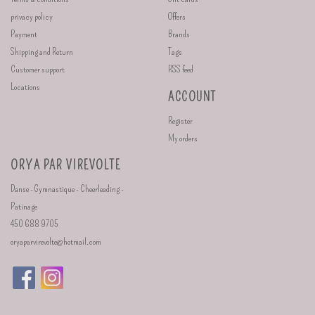
privacy policy
Offers
Payment
Brands
Shipping and Return
Tags
Customer support
RSS feed
Locations
ACCOUNT
Register
My orders
ORYA PAR VIREVOLTE
Danse - Gymnastique - Cheerleading -
Patinage
450 688 9705
oryaparvirevolte@hotmail.com