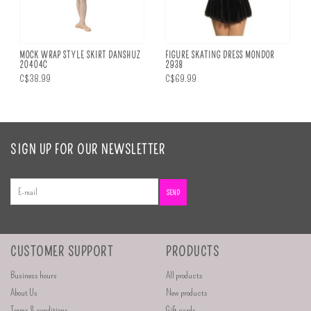
MOCK WRAP STYLE SKIRT DANSHUZ
FIGURE SKATING DRESS MONDOR
20404C
2938
C$38.99
C$69.99
SIGN UP FOR OUR NEWSLETTER
SEND
CUSTOMER SUPPORT
PRODUCTS
Business hours
All products
About Us
New products
Terms & conditions
Gift cards