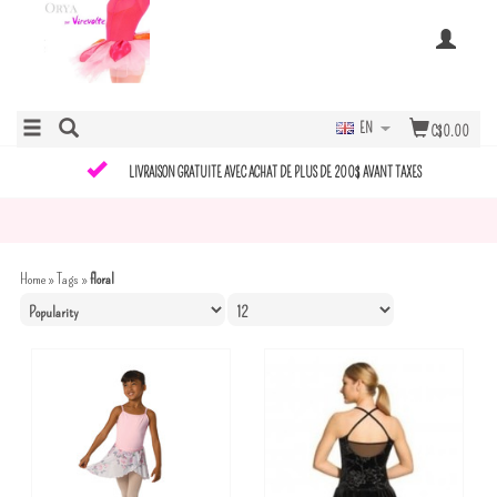
EN
C$0.00
LIVRAISON GRATUITE AVEC ACHAT DE PLUS DE 200$ AVANT TAXES
Home
»
Tags
»
floral