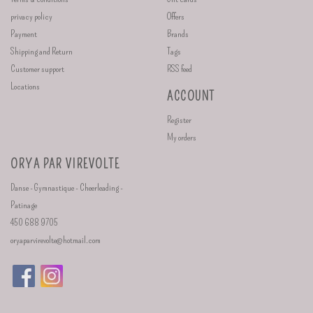
privacy policy
Offers
Payment
Brands
Shipping and Return
Tags
Customer support
RSS feed
Locations
ACCOUNT
Register
My orders
ORYA PAR VIREVOLTE
Danse - Gymnastique - Cheerleading -
Patinage
450 688 9705
oryaparvirevolte@hotmail.com