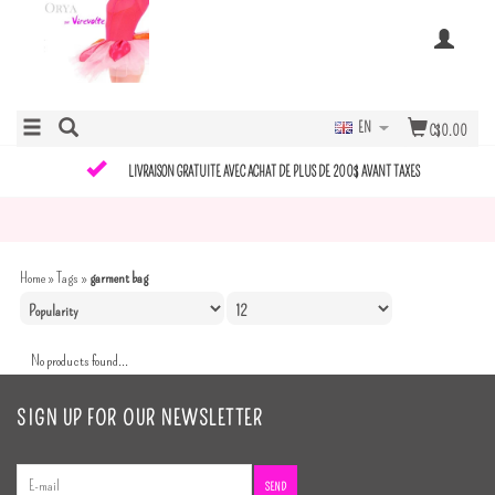
EN
C$0.00
LIVRAISON GRATUITE AVEC ACHAT DE PLUS DE 200$ AVANT TAXES
Home
»
Tags
»
garment bag
No products found...
SIGN UP FOR OUR NEWSLETTER
SEND