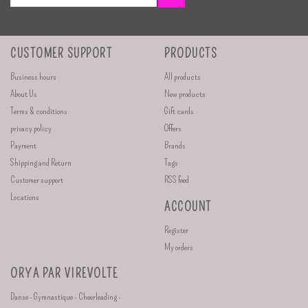
CUSTOMER SUPPORT
PRODUCTS
Business hours
All products
About Us
New products
Terms & conditions
Gift cards
privacy policy
Offers
Payment
Brands
Shipping and Return
Tags
Customer support
RSS feed
Locations
ACCOUNT
Register
My orders
ORYA PAR VIREVOLTE
Danse - Gymnastique - Cheerleading -